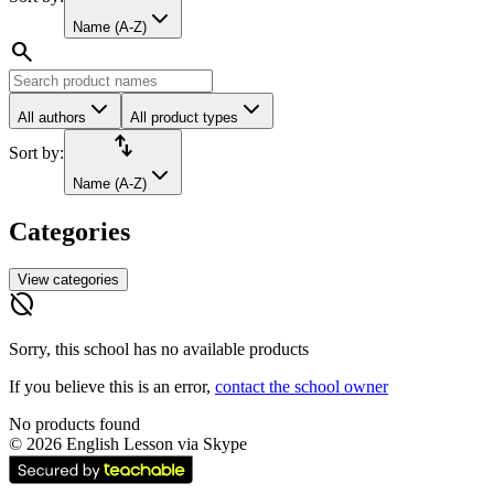
Name (A-Z)
search
All authors
All product types
import_export
Sort by:
Name (A-Z)
Categories
View categories
hide_source
Sorry, this school has no available products
If you believe this is an error,
contact the school owner
No products found
©
2026
English Lesson via Skype