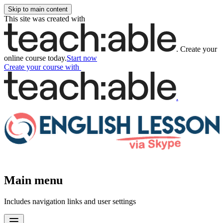
Skip to main content
This site was created with
.
Create your
online course today.
Start now
Create your course
with
.
Main menu
Includes navigation links and user settings