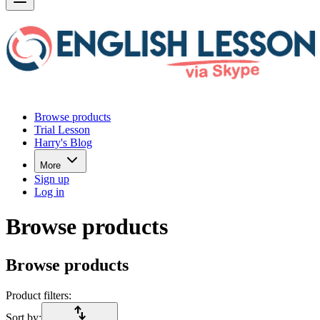
Browse products
Trial Lesson
Harry's Blog
More
Sign up
Log in
Browse products
Browse products
Product filters:
import_export
Sort by: